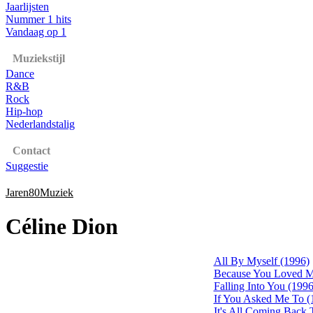
Jaarlijsten
Nummer 1 hits
Vandaag op 1
Muziekstijl
Dance
R&B
Rock
Hip-hop
Nederlandstalig
Contact
Suggestie
Jaren80Muziek
Céline Dion
All By Myself (1996)
Because You Loved M
Falling Into You (1996
If You Asked Me To (
It's All Coming Back