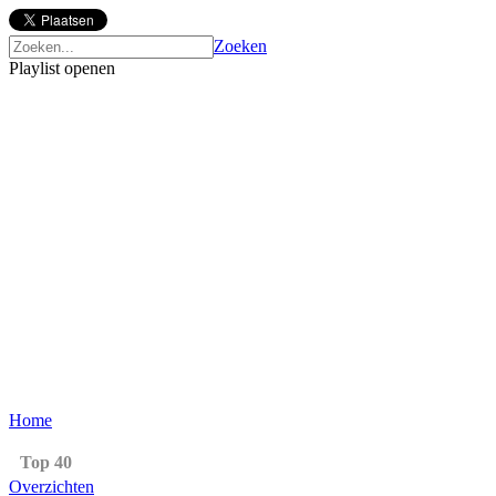
Zoeken
Playlist openen
Home
Top 40
Overzichten