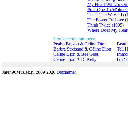
My Heart Will Go On 
Pour Que Tu M'aimes 
That's The Way It Is (
The Power Of Love (
Think Twice (1995)
Where Does My Heart
Gerelateerde nummers:
Peabo Bryson & Céline Dion
Beaut
Barbra Streisand & Céline Dion
Tell 
Céline Dion & Bee Gees
Immor
Céline Dion & R. Kelly
I'm Y
Jaren90Muziek.nl 2009-2026
Disclaimer