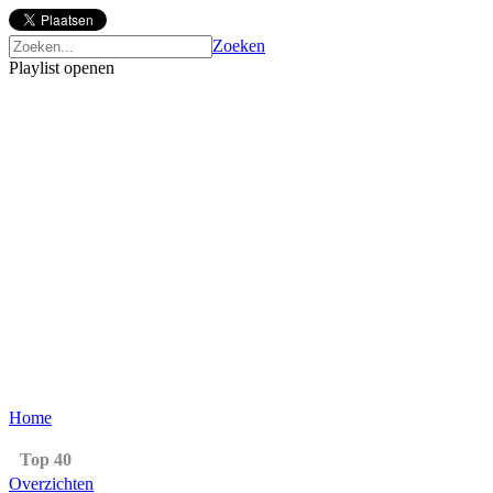
Zoeken
Playlist openen
Home
Top 40
Overzichten