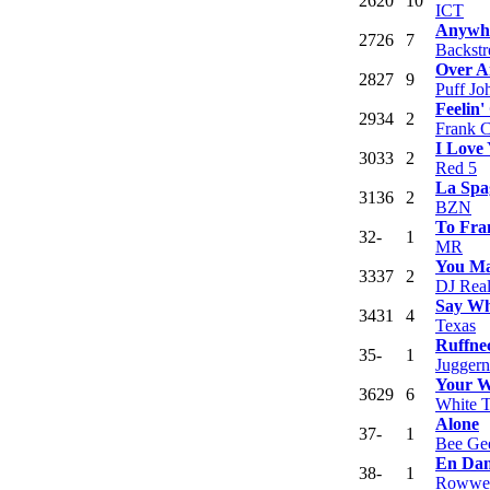
26
20
10
ICT
Anywhe
27
26
7
Backstr
Over A
28
27
9
Puff Jo
Feelin
29
34
2
Frank 
I Love 
30
33
2
Red 5
La Spa
31
36
2
BZN
To Fra
32
-
1
MR
You Ma
33
37
2
DJ Rea
Say Wh
34
31
4
Texas
Ruffne
35
-
1
Juggern
Your 
36
29
6
White 
Alone
37
-
1
Bee Ge
En Dan
38
-
1
Rowwe