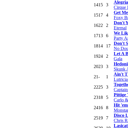
Alegria
14
15
3
Cirque 
Get M
15
17
4
Foxy Br
Don't 
16
22
2
Eternal
We Lik
17
13
6
Party A
Don't 
18
14
17
No Dou
Let A 
19
24
2
Gala
Hedon
20
23
3
Skunk 
Ain't 
21
-
1
Lutrici
Togeth
22
25
3
Captain
Pittige
23
18
5
Carlo &
Hit 'e
24
16
8
Monstar
Disco 
25
19
7
Chris R
Lasicat