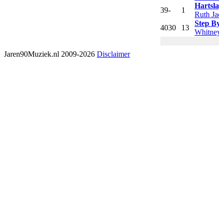
Hartsl
39
-
1
Ruth Ja
Step B
40
30
13
Whitne
Jaren90Muziek.nl 2009-2026
Disclaimer