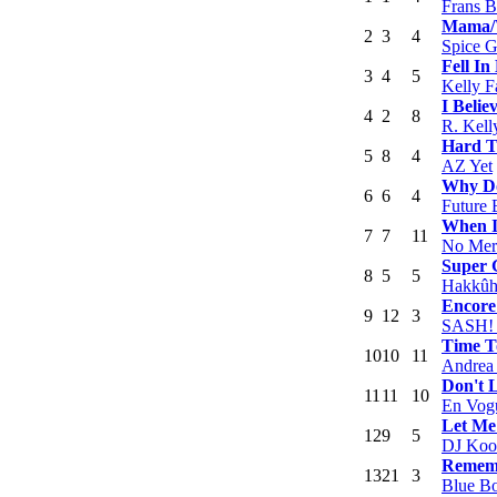
Frans 
Mama/W
2
3
4
Spice G
Fell In
3
4
5
Kelly F
I Belie
4
2
8
R. Kell
Hard T
5
8
4
AZ Yet
Why Do
6
6
4
Future 
When I
7
7
11
No Mer
Super 
8
5
5
Hakkûh
Encore
9
12
3
SASH! F
Time T
10
10
11
Andrea 
Don't 
11
11
10
En Vog
Let Me
12
9
5
DJ Koo
Remem
13
21
3
Blue B