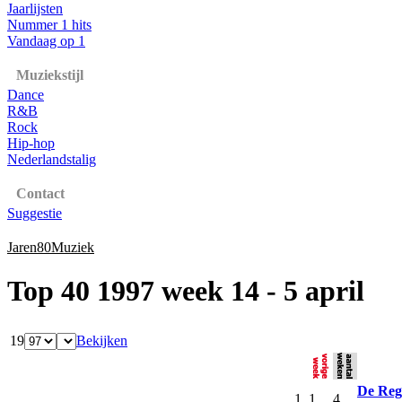
Jaarlijsten
Nummer 1 hits
Vandaag op 1
Muziekstijl
Dance
R&B
Rock
Hip-hop
Nederlandstalig
Contact
Suggestie
Jaren80Muziek
Top 40 1997 week 14 - 5 april
19
Bekijken
De Reg
1
1
4