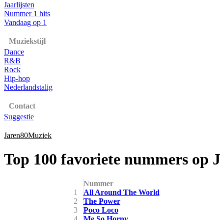
Jaarlijsten
Nummer 1 hits
Vandaag op 1
Muziekstijl
Dance
R&B
Rock
Hip-hop
Nederlandstalig
Contact
Suggestie
Jaren80Muziek
Top 100 favoriete nummers op 
Nummer
1
All Around The World
2
The Power
3
Poco Loco
4
Me So Horny