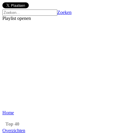
Zoeken
Playlist openen
Home
Top 40
Overzichten