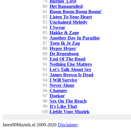
79
Burnin' Love
80
Het Bananenlied
81
Boom Boom Boom Boom!
82
Listen To Your Heart
83
Unchained Melody
84
I Swear
85
Hakke & Zage
86
Another Day In Paradise
87
Toen Ik Je Zag
88
Hyper Hyper
89
De Regenboog
90
End Of The Road
91
Nothing Else Matters
92
Let's Talk About Sex
93
James Brown Is Dead
94
I Will Survive
95
Never Alone
96
Changes
97
Doekoe
98
Sex On The Beach
99
It's Like That
100
Liefde Voor Muziek
Jaren90Muziek.nl 2009-2026
Disclaimer