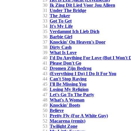
30
Ik Zing Dit Lied Voor Jou Alleen
31
Under The Bridge
32
The Joker
33
Got To Get
34
It's My Life
35
Verdammt Ich Lieb Dich
36
Barbie Girl
37
Knockin' On Heaven's Door
38
Dirty Cash
39
What Is Love
40
I'd Do Anything For Love (But I Won't 
41
Please Don't Go
42
Dromen Zijn Bedrog
43
(Everything I Do) I Do It For You
44
Can't Stop Raving
45
I'll Be Missing You
46
Losing My Religion
47
Let's Go To The Party
48
What's A Woman
49
Knockin' Boots
50
Believe
51
Pretty Fly (For A White Guy)
52
Macarena (remix)
53
Twilight Zone