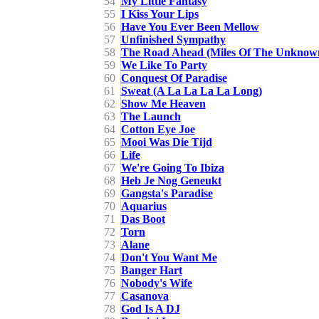
54
My Little Fantasy
55
I Kiss Your Lips
56
Have You Ever Been Mellow
57
Unfinished Sympathy
58
The Road Ahead (Miles Of The Unknow
59
We Like To Party
60
Conquest Of Paradise
61
Sweat (A La La La La Long)
62
Show Me Heaven
63
The Launch
64
Cotton Eye Joe
65
Mooi Was Die Tijd
66
Life
67
We're Going To Ibiza
68
Heb Je Nog Geneukt
69
Gangsta's Paradise
70
Aquarius
71
Das Boot
72
Torn
73
Alane
74
Don't You Want Me
75
Banger Hart
76
Nobody's Wife
77
Casanova
78
God Is A DJ