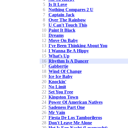
5
Is It Love
6
Nothing Compares 2 U
7
Captain Jack
8
Over The Rainbow
9
U Can't Touch This
10
Paint It Black
11
Dreams
12
Move On Baby
13
I've Been Thinking About You
14
I Wanna Be A Hippy
15
What's Up
16
Rhythm Is A Dancer
17
Gabbertje
18
Wind Of Change
19
Ice Ice Baby
20
Knockin'
21
No Limit
22
Set You Free
23
Kingston Town
24
Power Of American Natives
25
Sadeness Part One
26
Mr Vain
27
Fiesta De Los Tamborileros
28
Don't Leave Me Alone
29
Het Is Een Nacht (Levensecht)