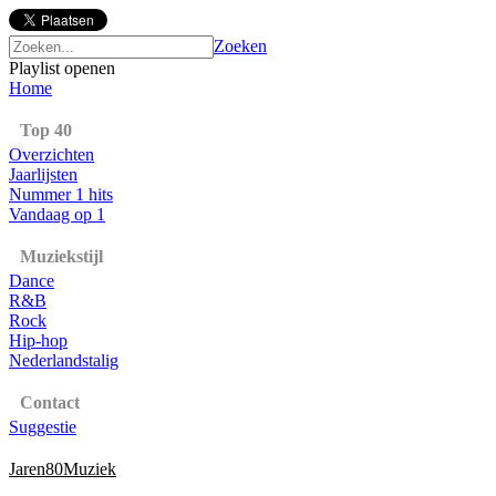
Zoeken
Playlist openen
Home
Top 40
Overzichten
Jaarlijsten
Nummer 1 hits
Vandaag op 1
Muziekstijl
Dance
R&B
Rock
Hip-hop
Nederlandstalig
Contact
Suggestie
Jaren80Muziek