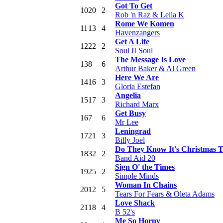
Got To Get
10
20
2
Rob 'n Raz & Leila K
Rome We Komen
11
13
4
Havenzangers
Get A Life
12
22
2
Soul II Soul
The Message Is Love
13
8
6
Arthur Baker & Al Green
Here We Are
14
16
3
Gloria Estefan
Angelia
15
17
3
Richard Marx
Get Busy
16
7
6
Mr Lee
Leningrad
17
21
3
Billy Joel
Do They Know It's Christmas 
18
32
2
Band Aid 20
Sign O' the Times
19
25
2
Simple Minds
Woman In Chains
20
12
5
Tears For Fears & Oleta Adams
Love Shack
21
18
4
B 52's
Me So Horny