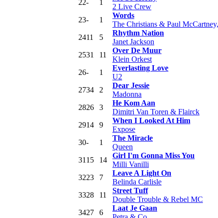
22
-
1
2 Live Crew
Words
23
-
1
The Christians & Paul McCartney
Rhythm Nation
24
11
5
Janet Jackson
Over De Muur
25
31
11
Klein Orkest
Everlasting Love
26
-
1
U2
Dear Jessie
27
34
2
Madonna
He Kom Aan
28
26
3
Dimitri Van Toren & Flairck
When I Looked At Him
29
14
9
Expose
The Miracle
30
-
1
Queen
Girl I'm Gonna Miss You
31
15
14
Milli Vanilli
Leave A Light On
32
23
7
Belinda Carlisle
Street Tuff
33
28
11
Double Trouble & Rebel MC
Laat Je Gaan
34
27
6
Petra & Co