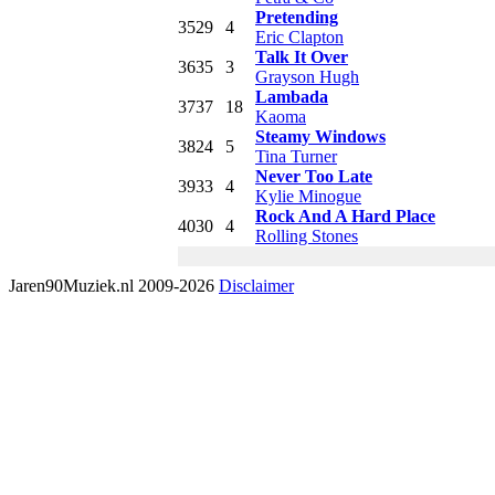
Pretending
35
29
4
Eric Clapton
Talk It Over
36
35
3
Grayson Hugh
Lambada
37
37
18
Kaoma
Steamy Windows
38
24
5
Tina Turner
Never Too Late
39
33
4
Kylie Minogue
Rock And A Hard Place
40
30
4
Rolling Stones
Jaren90Muziek.nl 2009-2026
Disclaimer