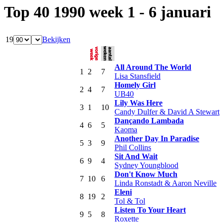
Top 40 1990 week 1 - 6 januari
19
Bekijken
All Around The World
1
2
7
Lisa Stansfield
Homely Girl
2
4
7
UB40
Lily Was Here
3
1
10
Candy Dulfer & David A Stewart
Dançando Lambada
4
6
5
Kaoma
Another Day In Paradise
5
3
9
Phil Collins
Sit And Wait
6
9
4
Sydney Youngblood
Don't Know Much
7
10
6
Linda Ronstadt & Aaron Neville
Eleni
8
19
2
Tol & Tol
Listen To Your Heart
9
5
8
Roxette