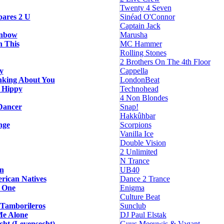
Twenty 4 Seven
ares 2 U
Sinéad O'Connor
Captain Jack
inbow
Marusha
h This
MC Hammer
Rolling Stones
2 Brothers On The 4th Floor
y
Cappella
nking About You
LondonBeat
 Hippy
Technohead
4 Non Blondes
Dancer
Snap!
Hakkûhbar
nge
Scorpions
Vanilla Ice
Double Vision
2 Unlimited
N Trance
n
UB40
rican Natives
Dance 2 Trance
t One
Enigma
Culture Beat
 Tamborileros
Sunclub
Me Alone
DJ Paul Elstak
cht (Levensecht)
Guus Meeuwis & Vagant