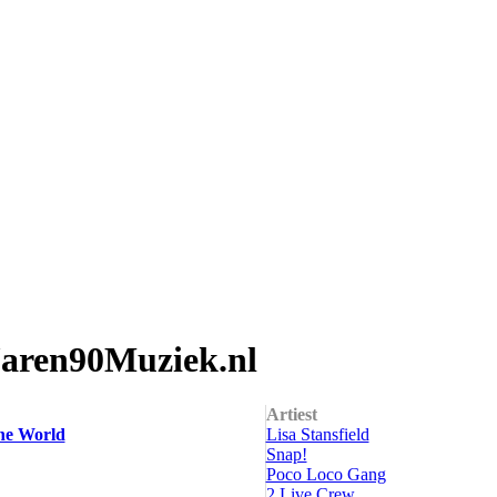
Jaren90Muziek.nl
Artiest
he World
Lisa Stansfield
Snap!
Poco Loco Gang
2 Live Crew