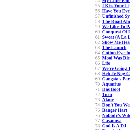
54
My Little Fan
55
I Kiss Your Li
56
Have You Eve
57
Unfinished S
58
The Road Ahe
59
We Like To P
60
Conquest Of 
61
Sweat (A La 
62
Show Me Hea
63
The Launch
64
Cotton Eye J
65
Mooi Was Die
66
Life
67
We're Going T
68
Heb Je Nog G
69
Gangsta's Par
70
Aquarius
71
Das Boot
72
Torn
73
Alane
74
Don't You Wa
75
Banger Hart
76
Nobody's Wif
77
Casanova
78
God Is A DJ