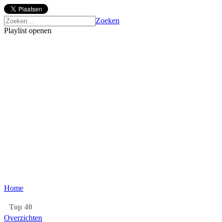
Zoeken
Playlist openen
Home
Top 40
Overzichten